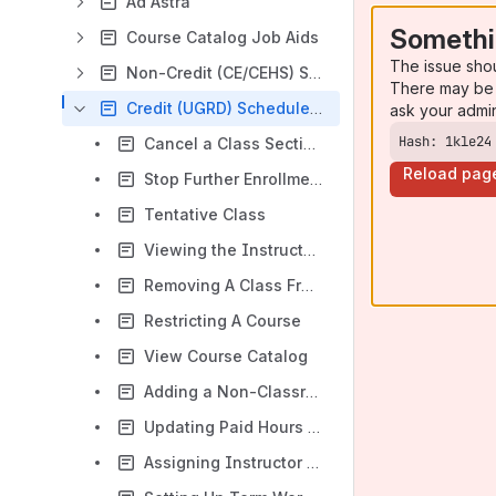
Ad Astra
Somethi
Course Catalog Job Aids
The issue sho
Non-Credit (CE/CEHS) Schedule Build Job Aids
There may be 
Credit (UGRD) Schedule Build Job Aids
ask your admi
Hash: 1kle24
Cancel a Class Section (Before the Class is Taught)
Reload pag
Stop Further Enrollment to Cancel a Class
Tentative Class
Viewing the Instructor Advisor Table
Removing A Class From Print Schedule
Restricting A Course
View Course Catalog
Adding a Non-Classroom Assignment For An Instructor
Updating Paid Hours For A Classroom Assignment
Assigning Instructor to a Class Section