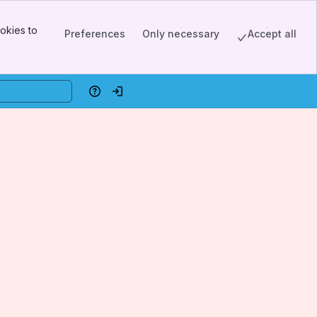
okies to
Preferences
Only necessary
Accept all
Help
Log in