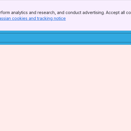
form analytics and research, and conduct advertising. Accept all co
assian cookies and tracking notice
, (opens new window)