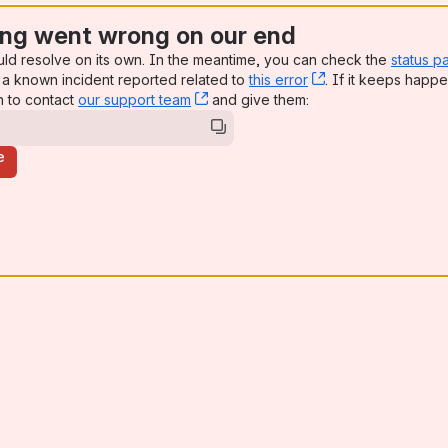
ng went wrong on our end
uld resolve on its own. In the meantime, you can check the
status p
a known incident reported related to
this error
, (opens new win
. If it keeps happe
n to contact
our support team
, (opens new window)
and give them:
e