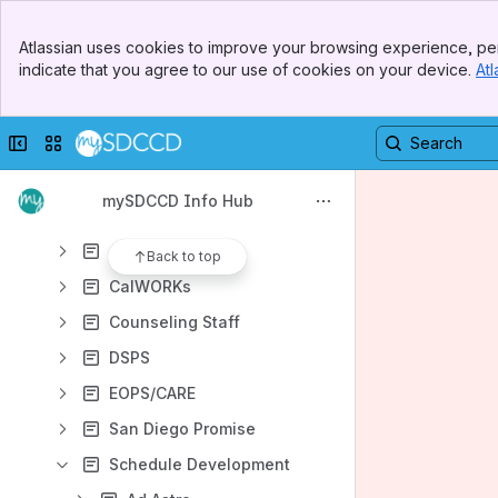
Student Support Center
Banner
Faculty Support Center
Atlassian uses cookies to improve your browsing experience, per
Top Bar
indicate that you agree to our use of cookies on your device.
Atl
Staff Support Center
Sidebar
Main Content
mySDCCD Portal Hub
Collapse sidebar
Switch sites or apps
Campus Solutions
Admissions & Records
mySDCCD Info Hub
CCE Admissions & Records
Athletics
Back to top
CalWORKs
Counseling Staff
DSPS
EOPS/CARE
San Diego Promise
Schedule Development