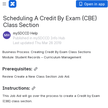
Open in app
Scheduling A Credit By Exam (CBE)
Class Section
mySDCCD Help
Published in mySDCCD Info Hub
Last updated Thu Mar 28 2019
Business Process: Creating Credit By Exam Class Sections
Module: Student Records – Curriculum Management
Prerequisites:
Review Create a New Class Section Job Aid.
Instructions:
This Job Aid will go over the process to create a Credit by Exam 
(CBE) class section.