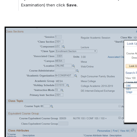
Examination) then click 
Save.
Open