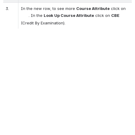
3.
In the new row, to see more 
Course Attribute
 click on  
    . In the 
Look Up Course Attribute
 click on 
CBE
(Credit By Examination).
Open