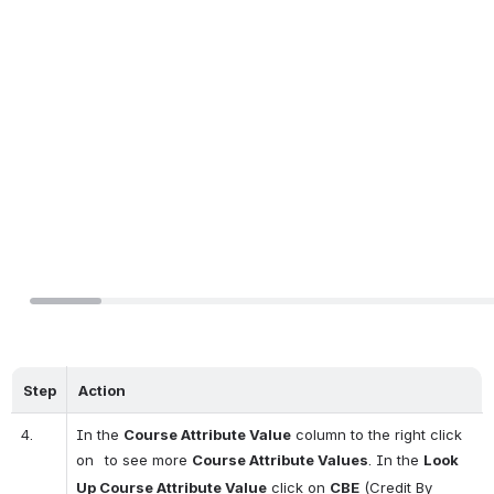
Step
Action
4.
In the 
Course Attribute Value
 column to the right click 
on 
 to see more 
Course Attribute Values
. In the 
Look 
Up Course Attribute Value
 click on 
CBE
 (Credit By 