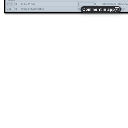
Comment in app
Step
Action
5.
Click on 
New Window 
top right hand corner.
Click 
NavBar
Open
  ->
 Navigator      
  → 
Curriculum Management 
→  Schedule of Classes → Adjust Class Associations
Open