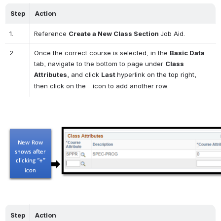
Step
Action
1.
Reference 
Create a New Class Section 
Job Aid.
2.
Once the correct course is selected, in the 
Basic Data
tab, navigate to the bottom to page under 
Class 
Attributes
, and click 
Last 
hyperlink on the top right, 
then click on the 
  icon to add another row.
Open
Step
Action