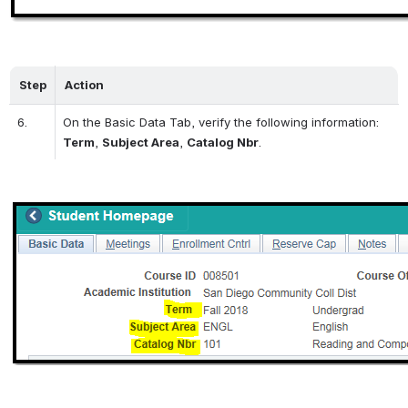
Step
Action
6.
On the Basic Data Tab, verify the following information: 
Term
, 
Subject Area
, 
Catalog Nbr
.
Open