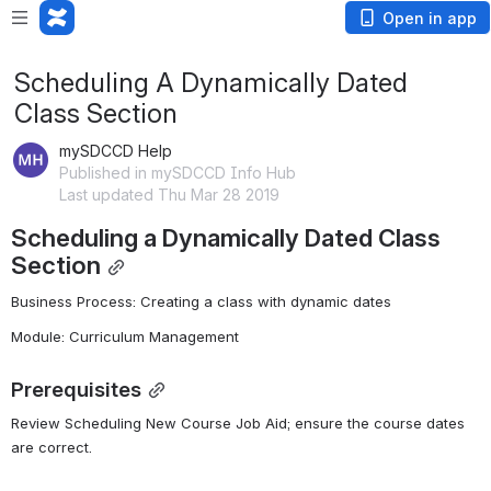
Open in app
Scheduling A Dynamically Dated
Class Section
mySDCCD Help
Published in mySDCCD Info Hub
Last updated Thu Mar 28 2019
Scheduling a Dynamically Dated Class 
Section
Business Process: Creating a class with dynamic dates
Module: Curriculum Management
Prerequisites
Review Scheduling New Course Job Aid; ensure the course dates 
are correct.