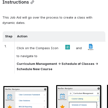
Instructions
This Job Aid will go over the process to create a class with 
dynamic dates. 
Step
Action
1.
Click on the Compass Icon       
      and     
to navigate to
Curriculum Management -> Schedule of Classes -> 
Schedule New Course
Open