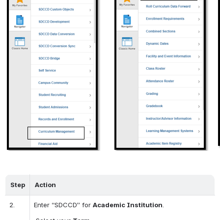
Step
Action
2.
Enter “SDCCD” for 
Academic Institution
.