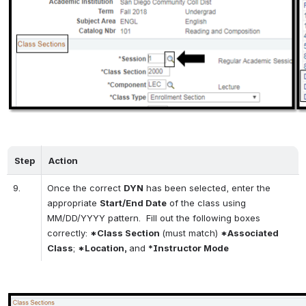
Step
Action
9.
Once the correct 
DYN
 has been selected, enter the 
appropriate 
Start/End Date
 of the class using 
MM/DD/YYYY pattern.  Fill out the following boxes 
correctly: 
*Class Section 
(must match) 
*Associated 
Class
; 
*Location, 
and 
*Instructor Mode
Open