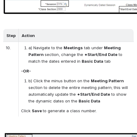
Step
Action
10.
a) Navigate to the 
Meetings
 tab under 
Meeting 
Pattern 
section, change the 
*Start/End Date
 to 
match the dates entered in 
Basic Data
 tab
-OR-
b) Click the minus button on the 
Meeting Pattern 
section to delete the entire meeting pattern; this will 
automatically update the 
*Start/End Date
 to show 
the dynamic dates on the 
Basic Data
Click 
Save 
to generate a class number. 
Open