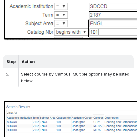
Step
Action
5.
Select course by Campus. Multiple options may be listed 
below.
Open