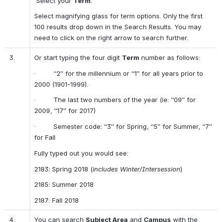
 Select your 
Term
.
Select magnifying glass for term options. Only the first 
100 results drop down in the Search Results. You may 
need to click on the right arrow to search further. 
3.
Or start typing the four digit 
Term
 number as follows:
·         “2” for the millennium or “1” for all years prior to 
2000 (1901-1999).
·         The last two numbers of the year (ie: “09” for 
2009, “17” for 2017)
·         Semester code: “3” for Spring, “5” for Summer, “7” 
for Fall
Fully typed out you would see:
2183: Spring 2018 (
includes Winter/Intersession
)
2185: Summer 2018
2187: Fall 2018
4.
You can search 
Subject Area
 and 
Campus
 with the 