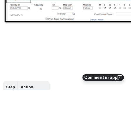
Comment in app
Step
Action
11.
End of job aid. 
0
0