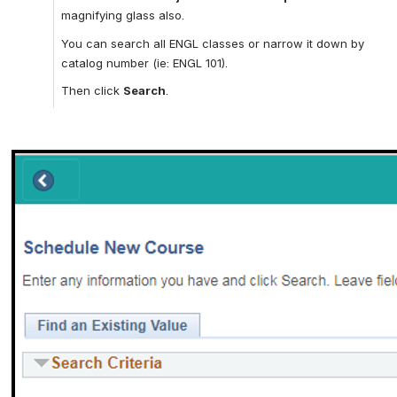
magnifying glass also.
You can search all ENGL classes or narrow it down by 
catalog number (ie: ENGL 101).
Then click 
Search
.
Open