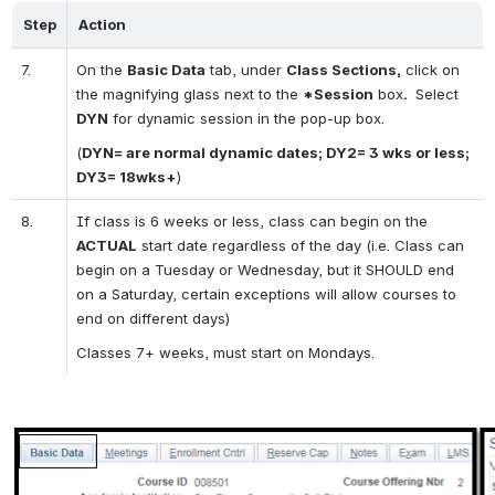
Step
Action
7.
On the 
Basic Data
 tab, under 
Class Sections,
 click on 
the magnifying glass next to the 
*Session
 box
. 
 Select 
DYN
 for dynamic session in the pop-up box.
(
DYN= are normal dynamic dates; DY2= 3 wks or less; 
DY3= 18wks+
)
8.
If class is 6 weeks or less, class can begin on the 
ACTUAL
 start date regardless of the day (i.e. Class can 
begin on a Tuesday or Wednesday, but it SHOULD end 
on a Saturday, certain exceptions will allow courses to 
end on different days)
Classes 7+ weeks, must start on Mondays.
Open