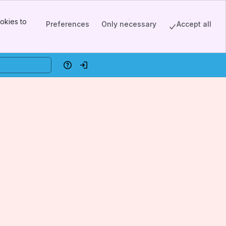
okies to
Preferences
Only necessary
Accept all
Help
Log in