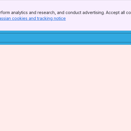
form analytics and research, and conduct advertising. Accept all co
assian cookies and tracking notice
, (opens new window)