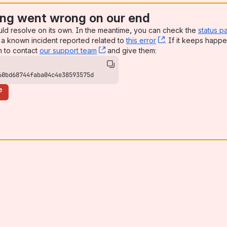
ng went wrong on our end
uld resolve on its own. In the meantime, you can check the
status p
a known incident reported related to
this error
, (opens new win
. If it keeps happe
n to contact
our support team
, (opens new window)
and give them:
60bd68744faba04c4e38593575d
e