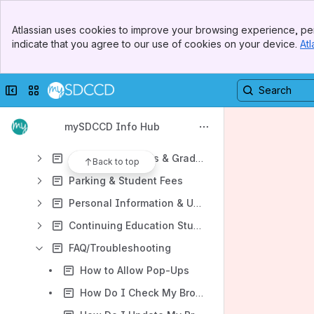
Data Element Dictionary
Banner
Student Support Center
Atlassian uses cookies to improve your browsing experience, per
Top Bar
indicate that you agree to our use of cookies on your device.
Atl
Student Handbook to College
Sidebar
Main Content
Student Email and Microsoft 365
Collapse sidebar
Switch sites or apps
mySDCCD Guides & Tutorials
Enrollment & Registration
mySDCCD Info Hub
Payments and Financial Aid
Academic Records & Graduation
Back to top
Parking & Student Fees
Personal Information & Updates
Continuing Education Student Guides
FAQ/Troubleshooting
How to Allow Pop-Ups
How Do I Check My Browser Version?