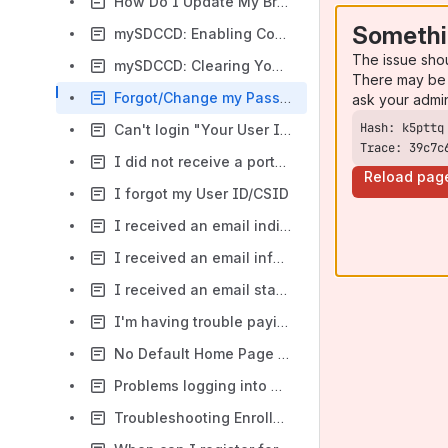
How Do I Update My Browser?
Somethi
mySDCCD: Enabling Cookies
The issue sho
mySDCCD: Clearing Your Cache
There may be 
Forgot/Change my Password
ask your admi
Can't login "Your User ID and /or Password are invalid"
Trace: 39c7c
I did not receive a portal invite email
Reload pag
I forgot my User ID/CSID
I received an email indicating my Program of Study does not match the school I'm attending?
I received an email informing me that I have missing items?
I received an email stating that I reported more than one school code?
I'm having trouble paying for classes.
No Default Home Page Error
Problems logging into mySDCCD
Troubleshooting Enrollment Errors