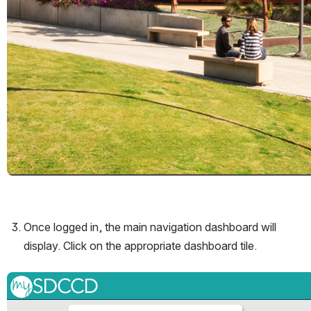
Once logged in, the main navigation dashboard will 
display. Click on the appropriate dashboard tile. 
Open