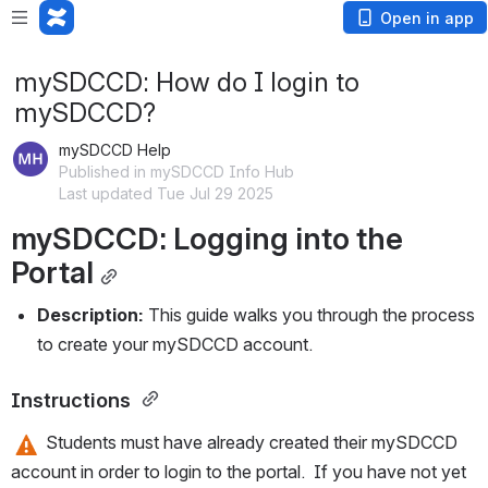
Open in app
mySDCCD: How do I login to
mySDCCD?
mySDCCD Help
Published in mySDCCD Info Hub
Last updated Tue Jul 29 2025
mySDCCD: Logging into the 
Portal
Description: 
This guide walks you through the process 
to create your mySDCCD account. 
Instructions 
 Students must have already created their mySDCCD 
account in order to login to the portal.  If you have not yet 