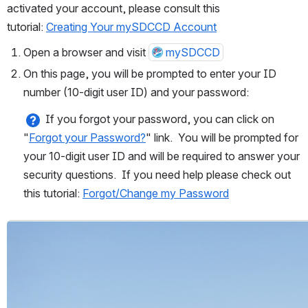
activated your account, please consult this 
tutorial: 
Creating Your mySDCCD Account
Open a browser and visit 
mySDCCD
On this page, you will be prompted to enter your ID 
number (10-digit user ID) and your password:
 If you forgot your password, you can click on 
"
Forgot your Password?
" link.  You will be prompted for 
your 10-digit user ID and will be required to answer your 
security questions.  If you need help please check out 
this tutorial: 
Forgot/Change my Password
Open