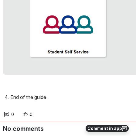
End of the guide. 
0
0
No comments
Comment in app