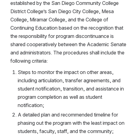
established by the San Diego Community College 
District College’s San Diego City College, Mesa 
College, Miramar College, and the College of 
Continuing Education based on the recognition that 
the responsibility for program discontinuance is 
shared cooperatively between the Academic Senate 
and administrators. The procedures shall include the 
following criteria:
Steps to monitor the impact on other areas, 
including articulation, transfer agreements, and 
student notification, transition, and assistance in 
program completion as well as student 
notification;
A detailed plan and recommended timeline for 
phasing out the program with the least impact on 
students, faculty, staff, and the community;