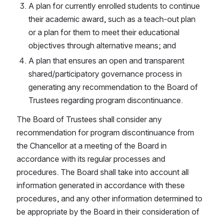
A plan for currently enrolled students to continue 
their academic award, such as a teach-out plan 
or a plan for them to meet their educational 
objectives through alternative means; and
A plan that ensures an open and transparent 
shared/participatory governance process in 
generating any recommendation to the Board of 
Trustees regarding program discontinuance.
The Board of Trustees shall consider any 
recommendation for program discontinuance from 
the Chancellor at a meeting of the Board in 
accordance with its regular processes and 
procedures. The Board shall take into account all 
information generated in accordance with these 
procedures, and any other information determined to 
be appropriate by the Board in their consideration of 