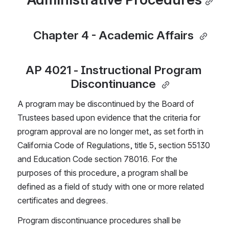
Chapter 4 - Academic Affairs 
AP 4021 - Instructional Program 
Discontinuance 
A program may be discontinued by the Board of 
Trustees based upon evidence that the criteria for 
program approval are no longer met, as set forth in 
California Code of Regulations, title 5, section 55130 
and Education Code section 78016. For the 
purposes of this procedure, a program shall be 
defined as a field of study with one or more related 
certificates and degrees.
Program discontinuance procedures shall be 