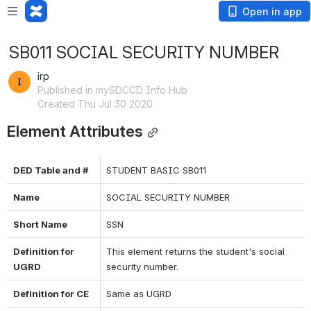
Open in app
SB011 SOCIAL SECURITY NUMBER
irp
Published in mySDCCD Info Hub
Created Thu Jul 30 2020
Element Attributes
DED Table and #
STUDENT BASIC SB011
Name
SOCIAL SECURITY NUMBER
Short Name
SSN
Definition for 
This element returns the student's social 
UGRD
security number.
Definition for CE
Same as UGRD