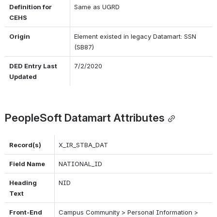
Definition for 
Same as UGRD
CEHS
Origin
Element existed in legacy Datamart: SSN 
(SB87)
DED Entry Last 
7/2/2020
Updated
PeopleSoft Datamart Attributes
Record(s)
X_IR_STBA_DAT
Field Name
NATIONAL_ID
Heading 
NID
Text
Front-End 
Campus Community > Personal Information > 