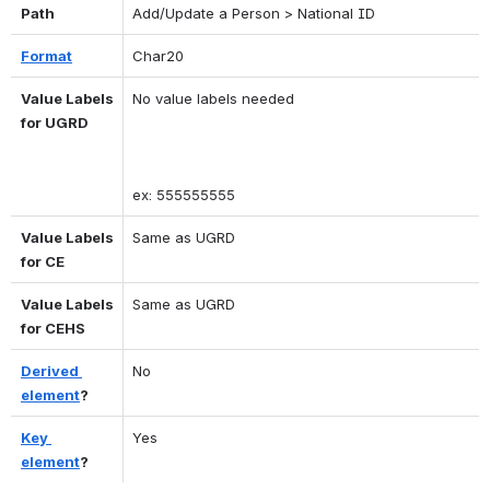
Path
Add/Update a Person > National ID
Format
Char20
Value Labels 
No value labels needed 
for UGRD
ex: 555555555
Value Labels 
Same as UGRD
for CE
Value Labels 
Same as UGRD
for CEHS
Derived 
No
element
?
Key 
Yes
element
?