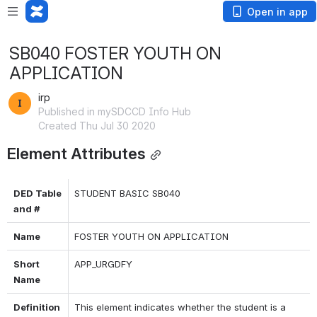
Open in app
SB040 FOSTER YOUTH ON
APPLICATION
irp
Published in mySDCCD Info Hub
Created Thu Jul 30 2020
Element Attributes
DED Table 
STUDENT BASIC SB040
and #
Name
FOSTER YOUTH ON APPLICATION
Short 
APP_URGDFY
Name
Definition 
This element indicates whether the student is a 