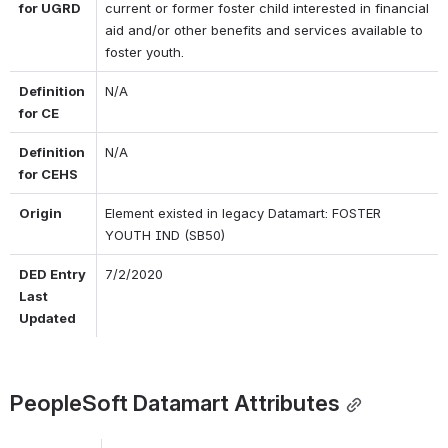
for UGRD
current or former foster child interested in financial 
aid and/or other benefits and services available to 
foster youth.
Definition 
N/A
for CE
Definition 
N/A
for CEHS
Origin
Element existed in legacy Datamart: FOSTER 
YOUTH IND (SB50)
DED Entry 
7/2/2020
Last 
Updated
PeopleSoft Datamart Attributes