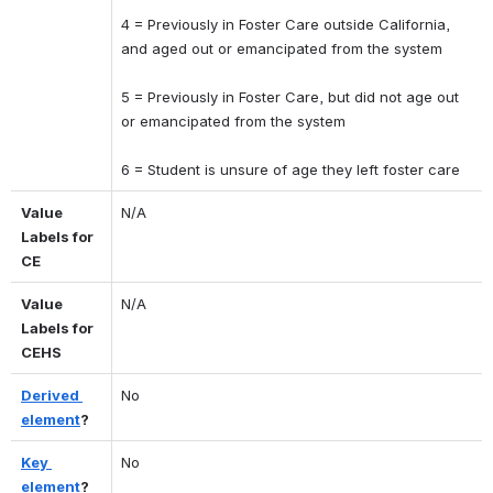
4 = Previously in Foster Care outside California, 
and aged out or emancipated from the system 
5 = Previously in Foster Care, but did not age out 
or emancipated from the system 
6 = Student is unsure of age they left foster care
Value 
N/A
Labels for 
CE
Value 
N/A
Labels for 
CEHS
Derived 
No
element
?
Key 
No
element
?