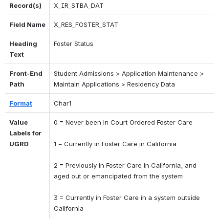
Record(s)
X_IR_STBA_DAT
Field Name
X_RES_FOSTER_STAT
Heading 
Foster Status
Text
Front-End 
Student Admissions > Application Maintenance > 
Path
Maintain Applications > Residency Data
Format
Char1
Value 
0 = Never been in Court Ordered Foster Care 
Labels for 
UGRD
1 = Currently in Foster Care in California 
2 = Previously in Foster Care in California, and 
aged out or emancipated from the system 
3 = Currently in Foster Care in a system outside 
California 