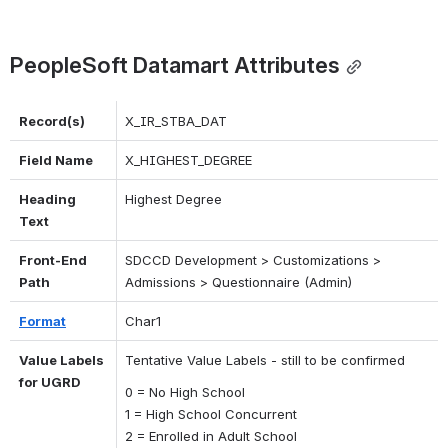
PeopleSoft Datamart Attributes
Record(s)
X_IR_STBA_DAT
Field Name
X_HIGHEST_DEGREE
Heading 
Highest Degree
Text
Front-End 
SDCCD Development > Customizations > 
Path
Admissions > Questionnaire (Admin)
Format
Char1
Value Labels 
Tentative Value Labels - still to be confirmed
for UGRD
0 = No High School
1 = High School Concurrent
2 = Enrolled in Adult School