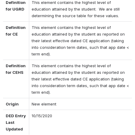
Definition 
This element contains the highest level of 
for UGRD
education attained by the student.  We are still 
determining the source table for these values.
Definition 
This element contains the highest level of 
for CE
education attained by the student as reported on 
their latest effective dated CE application (taking 
into consideration term dates, such that app date < 
term end).
Definition 
This element contains the highest level of 
for CEHS
education attained by the student as reported on 
their latest effective dated CE application (taking 
into consideration term dates, such that app date < 
term end).
Origin
New element
DED Entry 
10/15/2020
Last 
Updated