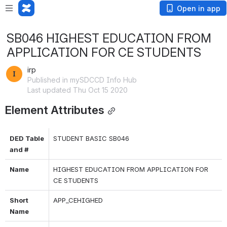
Open in app
SB046 HIGHEST EDUCATION FROM
APPLICATION FOR CE STUDENTS
irp
Published in mySDCCD Info Hub
Last updated Thu Oct 15 2020
Element Attributes
DED Table 
STUDENT BASIC SB046
and #
Name
HIGHEST EDUCATION FROM APPLICATION FOR 
CE STUDENTS
Short 
APP_CEHIGHED
Name