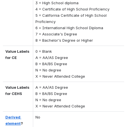
3 = High School diploma
4 = Certificate of High School Proficiency
5 = California Certificate of High School 
Proficiency
6 = International High School Diploma
7 = Associate's Degree
8 = Bachelor's Degree or Higher
Value Labels 
0 = Blank 
for CE
A = AA/AS Degree 
B = BA/BS Degree 
N = No degree 
X = Never Attended College
Value Labels 
A = AA/AS Degree 
for CEHS
B = BA/BS Degree 
N = No degree 
X = Never Attended College
Derived 
No
element
?