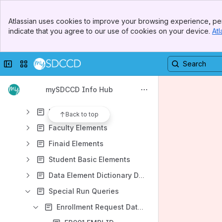
Data Element Dictionary
Banner
Office of IRP Report Page
Atlassian uses cookies to improve your browsing experience, per
Top Bar
indicate that you agree to our use of cookies on your device.
Atl
DED Update Log
Sidebar
Main Content
Awards Elements
Collapse sidebar
Switch sites or apps
Course Section Elements
DSPS Elements
mySDCCD Info Hub
Enrollment Elements
EOPS Elements
Back to top
Faculty Elements
Finaid Elements
Student Basic Elements
Data Element Dictionary Definitions
Special Run Queries
Enrollment Request Data Query - X_IR_ENRLRQ_DAT