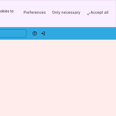
okies to
Preferences
Only necessary
Accept all
Help
Log in