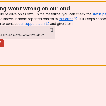
ng went wrong on our end
uld resolve on its own. In the meantime, you can check the
status p
a known incident reported related to
this error
, (opens new win
. If it keeps happe
n to contact
our support team
, (opens new window)
and give them:
e11748b4b349624276709a6d457
e