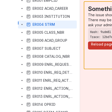
ER001 EMPLID
Somethi
ER002 ACAD_CAREER
The issue sho
ER003 INSTITUTION
There may be 
ER004 STRM
ask your admi
ER005 CLASS_NBR
Trace: 12bd7
ER006 ACAD_GROUP
Reload pag
ER007 SUBJECT
ER008 CATALOG_NBR
ER009 ENRL_REQUEST_ID
ER010 ENRL_REQ_DETL_SEQ
ER011 ENRL_REQ_ACTION
ER012 ENRL_ACTION_REASON
ER013 ENRL_ACTION_DT
ER014 OPRID