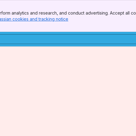
form analytics and research, and conduct advertising. Accept all co
assian cookies and tracking notice
, (opens new window)