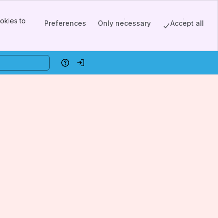
okies to
Preferences
Only necessary
Accept all
Help
Log in