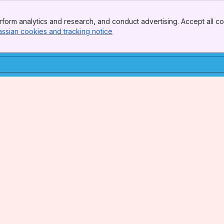
form analytics and research, and conduct advertising. Accept all co
assian cookies and tracking notice
, (opens new window)