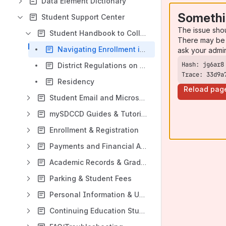
Data Element Dictionary
Somethi
Student Support Center
The issue sho
Student Handbook to College
There may be 
Navigating Enrollment in mySDCCD
ask your admi
District Regulations on Academic Renewal Without Course Repetition
Trace: 33d9a
Residency
Reload pag
Student Email and Microsoft 365
mySDCCD Guides & Tutorials
Enrollment & Registration
Payments and Financial Aid
Academic Records & Graduation
Parking & Student Fees
Personal Information & Updates
Continuing Education Student Guides