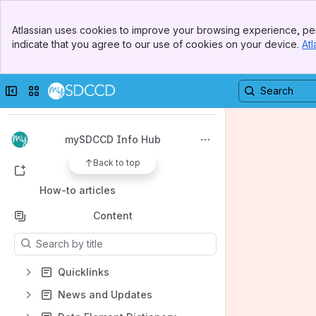
Banner
Atlassian uses cookies to improve your browsing experience, per
Top Bar
indicate that you agree to our use of cookies on your device.
Atl
Sidebar
Main Content
Spaces
Apps
Collapse sidebar
Switch sites or apps
mySDCCD Info Hub
Back to top
Shortcuts
How-to articles
Content
Results will update as you type.
Quicklinks
News and Updates