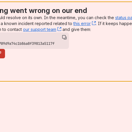
ng went wrong on our end
uld resolve on its own. In the meantime, you can check the
status p
a known incident reported related to
this error
, (opens new win
. If it keeps happe
n to contact
our support team
, (opens new window)
and give them:
709d9a74c1b86a8f39813a5117f
e