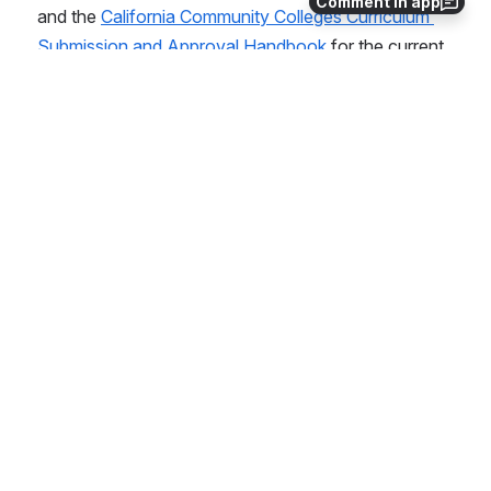
Comment in app
and the 
California Community Colleges Curriculum 
Submission and Approval Handbook 
for the current 
requirements and processes.  
Note: Baccalaureate degree curricula can 
only be submitted to the Chancellor's Office 
Curriculum Inventory (COCI) after the 
college has obtained full approval for the 
program from both the California Community 
Colleges Chancellor's Office and the 
California Community Colleges Board of 
Governors.
Open