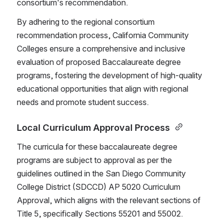
consortium's recommendation.
By adhering to the regional consortium 
recommendation process, California Community 
Colleges ensure a comprehensive and inclusive 
evaluation of proposed Baccalaureate degree 
programs, fostering the development of high-quality 
educational opportunities that align with regional 
needs and promote student success.
Local Curriculum Approval Process 
The curricula for these baccalaureate degree 
programs are subject to approval as per the 
guidelines outlined in the San Diego Community 
College District (SDCCD) AP 5020 Curriculum 
Approval, which aligns with the relevant sections of 
Title 5, specifically Sections 55201 and 55002.