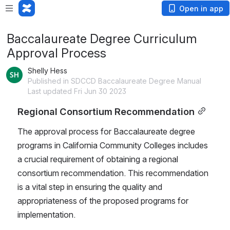
Open in app
Baccalaureate Degree Curriculum
Approval Process
Shelly Hess
Published in SDCCD Baccalaureate Degree Manual
Last updated Fri Jun 30 2023
Regional Consortium Recommendation
The approval process for Baccalaureate degree 
programs in California Community Colleges includes 
a crucial requirement of obtaining a regional 
consortium recommendation. This recommendation 
is a vital step in ensuring the quality and 
appropriateness of the proposed programs for 
implementation.