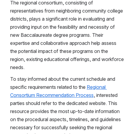
The regional consortium, consisting of 
representatives from neighboring community college 
districts, plays a significant role in evaluating and 
providing input on the feasibility and necessity of 
new Baccalaureate degree programs. Their 
expertise and collaborative approach help assess 
the potential impact of these programs on the 
region, existing educational offerings, and workforce 
needs.
To stay informed about the current schedule and 
specific requirements related to the 
Regional 
Consortium Recommendation Process
, interested 
parties should refer to the dedicated website. This 
resource provides the most up-to-date information 
on the procedural aspects, timelines, and guidelines 
necessary for successfully seeking the regional 