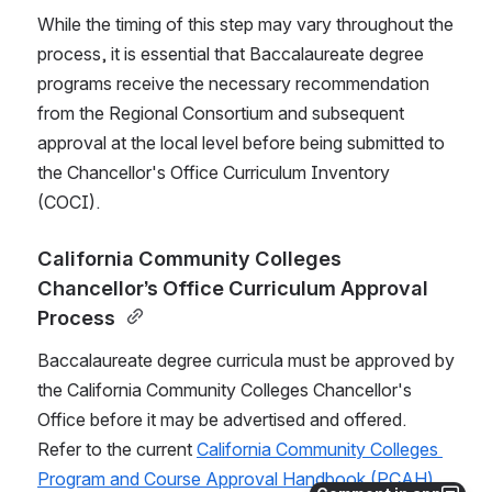
While the timing of this step may vary throughout the 
process, it is essential that Baccalaureate degree 
programs receive the necessary recommendation 
from the Regional Consortium and subsequent 
approval at the local level before being submitted to 
the Chancellor's Office Curriculum Inventory 
(COCI).
California Community Colleges 
Chancellor’s Office Curriculum Approval 
Process 
Baccalaureate degree curricula must be approved by 
the California Community Colleges Chancellor's 
Office before it may be advertised and offered.  
Refer to the current 
California Community Colleges 
Program and Course Approval Handbook (PCAH)