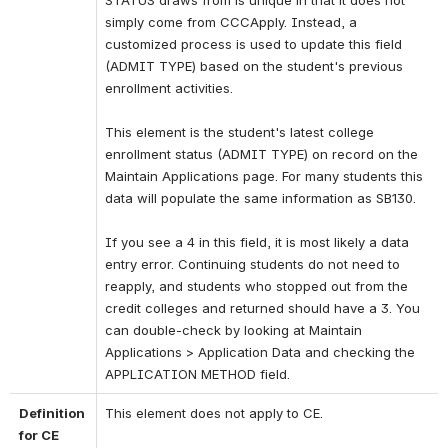
STATUS draws from is unique in that it does not 
simply come from CCCApply. Instead, a 
customized process is used to update this field 
(ADMIT TYPE) based on the student's previous 
enrollment activities. 
This element is the student's latest college 
enrollment status (ADMIT TYPE) on record on the 
Maintain Applications page. For many students this 
data will populate the same information as SB130. 
If you see a 4 in this field, it is most likely a data 
entry error. Continuing students do not need to 
reapply, and students who stopped out from the 
credit colleges and returned should have a 3. You 
can double-check by looking at Maintain 
Applications > Application Data and checking the 
APPLICATION METHOD field.
Definition 
This element does not apply to CE.
for CE