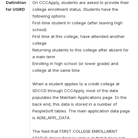
Definition 
On CCCApply, students are asked to provide their 
for UGRD
college enrollment status. Students have the 
following options: 
First-time student in college (after leaving high 
school) 
First time at this college, have attended another 
college 
Returning students to this college after absent for 
a main term 
Enrolling in high school (or lower grade) and 
college at the same time 
When a student applies to a credit college at 
SDCCD through CCCApply, most of the data 
populates the Maintain Applications page. In the 
back end, this data is stored in a number of 
PeopleSoft tables. The main application data page 
is ADM_APPL_DATA. 
The field that FIRST COLLEGE ENROLLMENT 