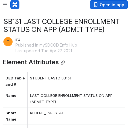
Open in app
SB131 LAST COLLEGE ENROLLMENT
STATUS ON APP (ADMIT TYPE)
irp
Published in mySDCCD Info Hub
Last updated Tue Apr 27 2021
Element Attributes
DED Table 
STUDENT BASIC SB131
and #
Name
LAST COLLEGE ENROLLMENT STATUS ON APP 
(ADMIT TYPE)
Short 
RECENT_ENRLSTAT
Name