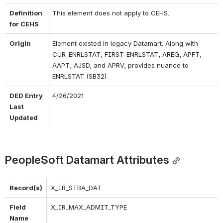
Definition 
This element does not apply to CEHS.
for CEHS
Origin
Element existed in legacy Datamart: Along with 
CUR_ENRLSTAT, FIRST_ENRLSTAT, AREG, APFT, 
AAPT, AJSD, and APRV, provides nuance to 
ENRLSTAT (SB32)
DED Entry 
4/26/2021
Last 
Updated
PeopleSoft Datamart Attributes
Record(s)
X_IR_STBA_DAT
Field 
X_IR_MAX_ADMIT_TYPE
Name