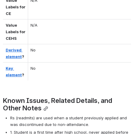
Value 
N/A
Labels for 
CE
Value 
N/A
Labels for 
CEHS
Derived 
No
element
?
Key 
No
element
?
Known Issues, Related Details, and 
Other Notes
Rs (readmits) are used when a student previously applied and 
was discontinued due to non-attendance.
1: Student is a first time after high school, never applied before 