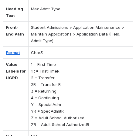
Heading 
Max Admt Type
Text
Front-
Student Admissions > Application Maintenance > 
End Path
Maintain Applications > Application Data (Field: 
Admit Type)
Format
Char3
Value 
1 = First Time 
Labels for 
1R = FirstTimeR 
UGRD
2 = Transfer 
2R = Transfer R 
3 = Returning 
4 = Continuing 
Y = SpecialAdm 
YR = SpecAdmitR
Z = Adult School Authorized
ZR = Adult School AuthorizedR